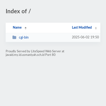
Index of /
Name
Last Modified
2025-06-02 19:50
cgi-bin
Proudly Served by LiteSpeed Web Server at
javaid.my.id.usmaniyah.sch.id Port 80